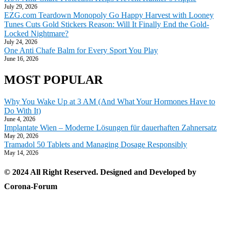
July 29, 2026
EZG.com Teardown Monopoly Go Happy Harvest with Looney
Tunes Cuts Gold Stickers Reason: Will It Finally End the Gold-
Locked Nightmare?
July 24, 2026
One Anti Chafe Balm for Every Sport You Play
June 16, 2026
MOST POPULAR
Why You Wake Up at 3 AM (And What Your Hormones Have to
Do With It)
June 4, 2026
Implantate Wien – Moderne Lösungen für dauerhaften Zahnersatz
May 20, 2026
Tramadol 50 Tablets and Managing Dosage Responsibly
May 14, 2026
© 2024 All Right Reserved. Designed and Developed by
Corona-Forum