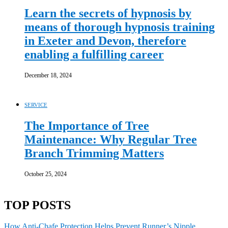
Learn the secrets of hypnosis by
means of thorough hypnosis training
in Exeter and Devon, therefore
enabling a fulfilling career
December 18, 2024
SERVICE
The Importance of Tree
Maintenance: Why Regular Tree
Branch Trimming Matters
October 25, 2024
TOP POSTS
How Anti-Chafe Protection Helps Prevent Runner’s Nipple