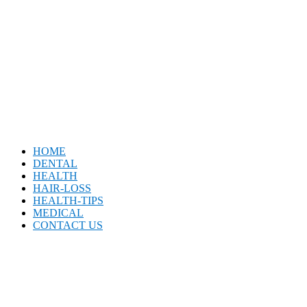
HOME
DENTAL
HEALTH
HAIR-LOSS
HEALTH-TIPS
MEDICAL
CONTACT US