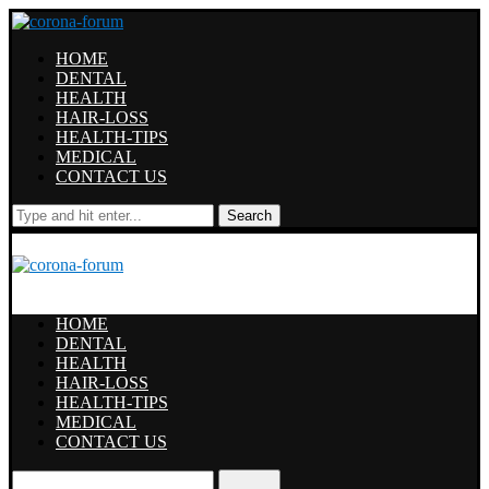
HOME
DENTAL
HEALTH
HAIR-LOSS
HEALTH-TIPS
MEDICAL
CONTACT US
Search
HOME
DENTAL
HEALTH
HAIR-LOSS
HEALTH-TIPS
MEDICAL
CONTACT US