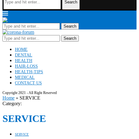
Search
Search
Search
HOME
DENTAL
HEALTH
HAIR-LOSS
HEALTH-TIPS
MEDICAL
CONTACT US
Copyright 2021 - All Right Reserved
Home
»
SERVICE
Category:
SERVICE
SERVICE