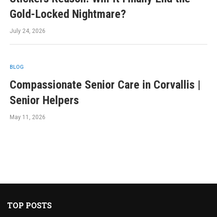
Gold-Locked Nightmare?
July 24, 2026
BLOG
Compassionate Senior Care in Corvallis |
Senior Helpers
May 11, 2026
TOP POSTS