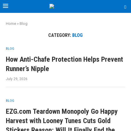
Home
»
Blog
CATEGORY:
BLOG
BLOG
How Anti-Chafe Protection Helps Prevent
Runner’s Nipple
July 29, 2026
BLOG
EZG.com Teardown Monopoly Go Happy
Harvest with Looney Tunes Cuts Gold
Stickers Reason: Will It Finally End the