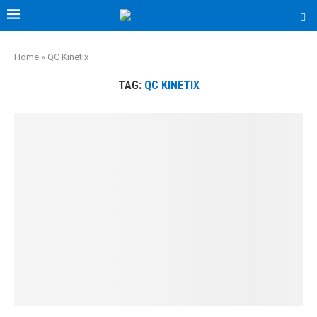
Home
»
QC Kinetix
TAG:
QC KINETIX