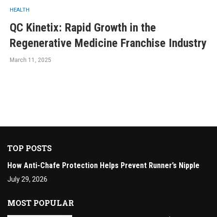
HEALTH
QC Kinetix: Rapid Growth in the
Regenerative Medicine Franchise Industry
March 11, 2025
TOP POSTS
How Anti-Chafe Protection Helps Prevent Runner’s Nipple
July 29, 2026
MOST POPULAR