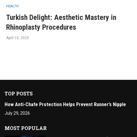
HEALTH
Turkish Delight: Aesthetic Mastery in
Rhinoplasty Procedures
April 10, 2025
TOP POSTS
How Anti-Chafe Protection Helps Prevent Runner’s Nipple
July 29, 2026
MOST POPULAR