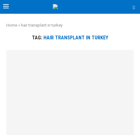
Home
»
hair transplant in turkey
TAG:
HAIR TRANSPLANT IN TURKEY