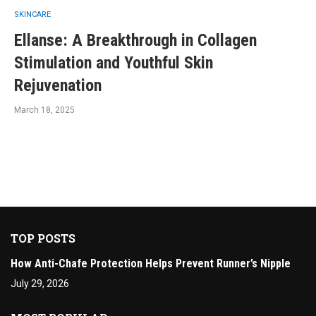
SKINCARE
Ellanse: A Breakthrough in Collagen
Stimulation and Youthful Skin
Rejuvenation
March 18, 2025
TOP POSTS
How Anti-Chafe Protection Helps Prevent Runner’s Nipple
July 29, 2026