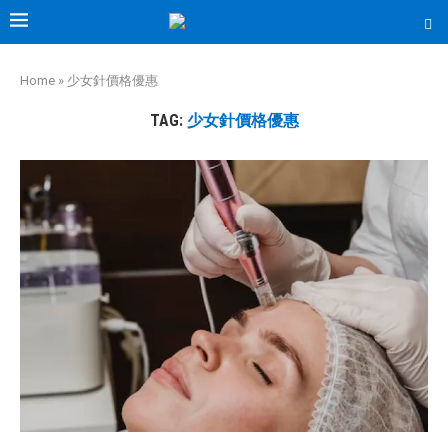
Home
»
少女針價格優惠
TAG:
少女針價格優惠