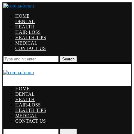
HOME
DENTAL
HEALTH
HAIR-LOSS
HEALTH-TIPS
MEDICAL
CONTACT US
Search
HOME
DENTAL
HEALTH
HAIR-LOSS
HEALTH-TIPS
MEDICAL
CONTACT US