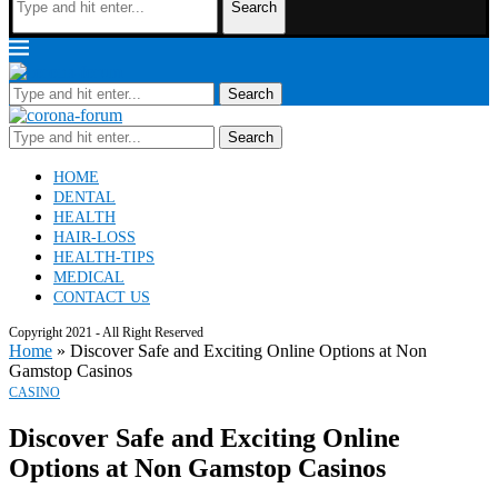
Search
Search
Search
HOME
DENTAL
HEALTH
HAIR-LOSS
HEALTH-TIPS
MEDICAL
CONTACT US
Copyright 2021 - All Right Reserved
Home
»
Discover Safe and Exciting Online Options at Non
Gamstop Casinos
CASINO
Discover Safe and Exciting Online
Options at Non Gamstop Casinos