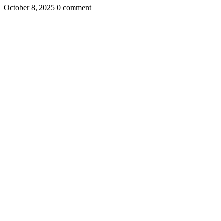
October 8, 2025
0 comment