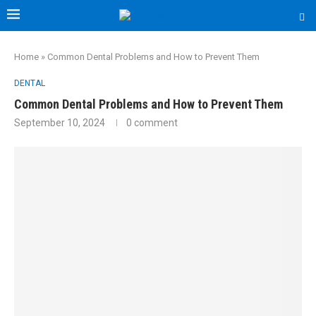
Home
»
Common Dental Problems and How to Prevent Them
DENTAL
Common Dental Problems and How to Prevent Them
September 10, 2024
0 comment